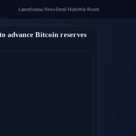
Latest
Solana News
Trend Hubs
War Room
to advance Bitcoin reserves