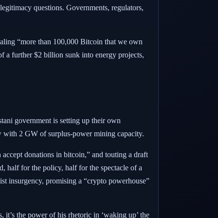
d legitimacy questions. Governments, regulators,
vealing “more than 100,000 Bitcoin that we own
f a further $2 billion sunk into energy projects,
stani government is setting up their own
vow with 2 GW of surplus-power mining capacity.
an accept donations in bitcoin,” and touting a draft
half for the policy, half for the spectacle of a
list insurgency, promising a “crypto powerhouse”
 it’s the power of his rhetoric in ‘waking up’ the