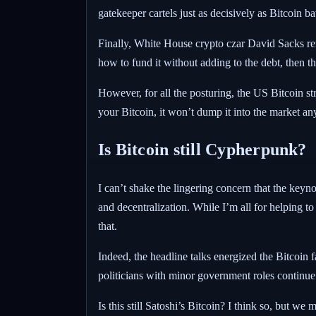
gatekeeper cartels just as decisively as Bitcoin ba
Finally, White House crypto czar David Sacks rem
how to fund it without adding to the debt, then 
However, for all the posturing, the US Bitcoin str
your Bitcoin, it won’t dump it into the market anym
Is Bitcoin still Cypherpunk?
I can’t shake the lingering concern that the keyn
and decentralization. While I’m all for helping 
that.
Indeed, the headline talks energized the Bitcoin f
politicians with minor government roles continue 
Is this still Satoshi’s Bitcoin? I think so, but 