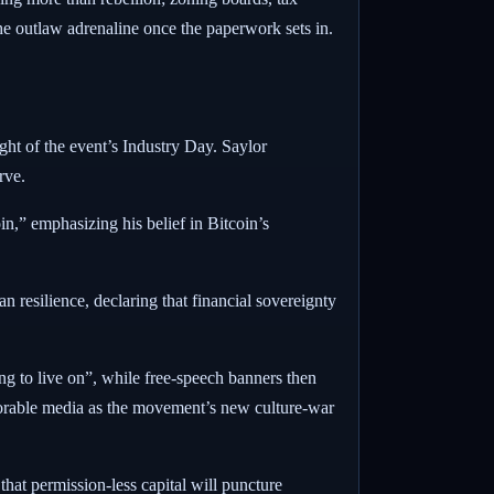
 the outlaw adrenaline once the paperwork sets in.
ht of the event’s Industry Day.
Saylor
rve.
oin,” emphasizing his belief in Bitcoin’s
 resilience, declaring that financial sovereignty
ng to live on”, while free-speech banners then
orable media as the movement’s new culture-war
at permission-less capital will puncture