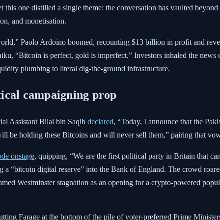
yet this one distilled a single theme: the conversation has vaulted beyon
ion, and monetisation.
 world,” Paolo Ardoino boomed, recounting $13 billion in profit and re
ku, “Bitcoin is perfect, gold is imperfect.” Investors inhaled the news o
uidity plumbing to literal dig-the-ground infrastructure.
itical campaigning prop
cial Assistant Bilal bin Saqib
declared
, “Today, I announce that the Paki
ll be holding these Bitcoins and will never sell them,” pairing that 
ode onstage
, quipping, “We are the first political party in Britain that c
 a “bitcoin digital reserve” into the Bank of England. The crowd roared, 
framed Westminster stagnation as an opening for a crypto-powered popu
ting Farage at the bottom of the pile of voter-preferred Prime Ministers,