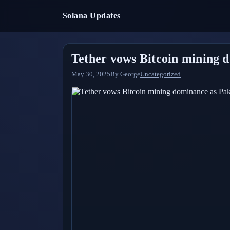
Solana Updates
Tether vows Bitcoin mining d
May 30, 2025
By
George
Uncategorized