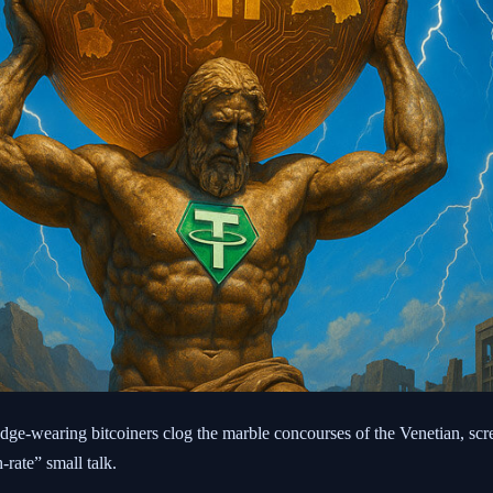
adge-wearing bitcoiners clog the marble concourses of the Venetian, scr
rate” small talk.