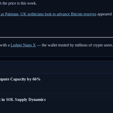
 the price is this week.
s Pakistan, UK politicians look to advance Bitcoin reserves
appeared 
with a
Ledger Nano X
— the wallet trusted by millions of crypto users.
ompute Capacity by 66%
t in SOL Supply Dynamics