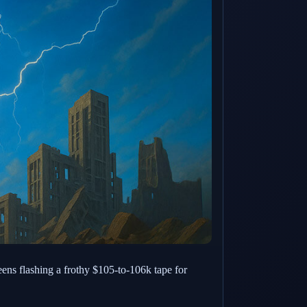
eens flashing a frothy $105-to-106k tape for