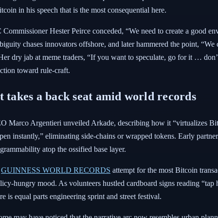
itcoin in his speech that is the most consequential here.
Commissioner Hester Peirce conceded, “We need to create a good envi
iguity chases innovators offshore, and later hammered the point, “We c
” Her dry jab at meme traders, “If you want to speculate, go for it … d
ction toward rule-craft.
t takes a back seat amid world records
Marco Argentieri unveiled Arkade, describing how it “virtualizes Bitcoi
n instantly,” eliminating side-chains or wrapped tokens. Early partners
grammability atop the ossified base layer.
a
GUINNESS WORLD RECORDS
attempt for the most Bitcoin transac
olicy-hungry mood. As volunteers hustled cardboard signs reading “tap h
 is equal parts engineering sprint and street festival.
ome may have noticed that the narrative arc now resembles urban planni