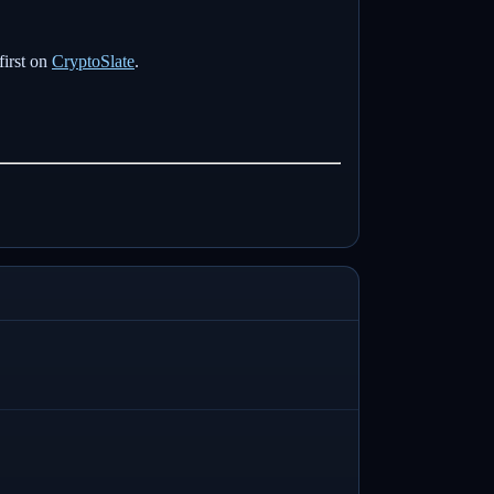
first on
CryptoSlate
.