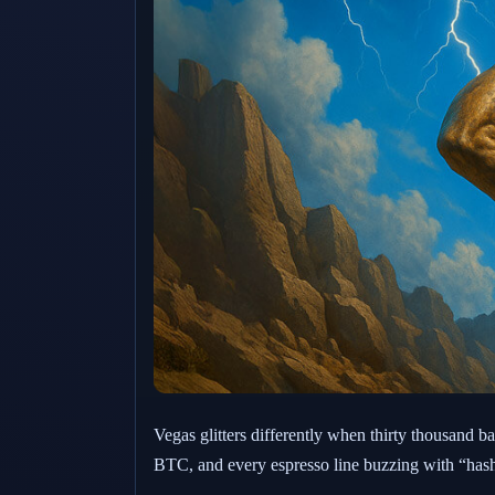
Vegas glitters differently when thirty thousand b
BTC, and every espresso line buzzing with “hash-