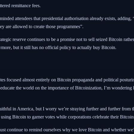
ttered remittance fees.
inded attendees that presidential authorisation already exists, adding,
they are allowed to create those programmes”.
ategic reserve continues to be a promise not to sell seized Bitcoin rath
ore, but it still has no official policy to actually buy Bitcoin.
otes focused almost entirely on Bitcoin propaganda and political posturi
to educate the world on the importance of Bitcoinization, I’m wonderin
aithful in America, but I worry we’re straying further and further from 
using Bitcoin to garner votes while corporations celebrate their Bitcoin
we must continue to remind ourselves why we love Bitcoin and whether we’