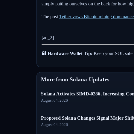
simply patting ourselves on the back for how high
The post
Tether vows Bitcoin mining dominance a
[ad_2]
🔐 Hardware Wallet Tip:
Keep your SOL safe 
More from Solana Updates
Solana Activates SIMD-0286, Increasing C
August 04, 2026
Proposed Solana Changes Signal Major Shif
August 04, 2026