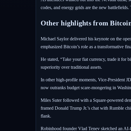
codes, and energy grids are the new battlefields. 
Other highlights from Bitcoi
Michael Saylor delivered his keynote on the ope
emphasized Bitcoin’s role as a transformative fina
He stated, “Take your fiat currency, trade it for b
superiority over traditional assets.
In other high-profile moments, Vice-President JD 
now outranks budget scare-mongering in Washing
Miles Suter followed with a Square-powered demo,
framed Donald Trump Jr.’s chat with Rumble chi
flank.
Robinhood founder Vlad Tenev sketched an AI-fuel