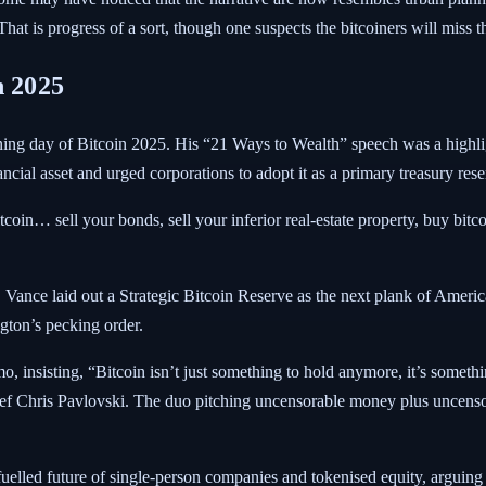
That is progress of a sort, though one suspects the bitcoiners will miss
n 2025
ning day of Bitcoin 2025.
His “21 Ways to Wealth” speech was a highlig
ncial asset and urged corporations to adopt it as a primary treasury rese
itcoin… sell your bonds, sell your inferior real-estate property, buy bitc
Vance laid out a Strategic Bitcoin Reserve as the next plank of American
ton’s pecking order.
 insisting, “Bitcoin isn’t just something to hold anymore, it’s somethi
ef Chris Pavlovski. The duo pitching uncensorable money plus uncens
led future of single-person companies and tokenised equity, arguing th