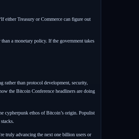
 “If either Treasury or Commerce can figure out
er than a monetary policy. If the government takes
ng rather than protocol development, security,
g how the Bitcoin Conference headliners are doing
the cypherpunk ethos of Bitcoin’s origin. Populist
 stacks.
re truly advancing the next one billion users or