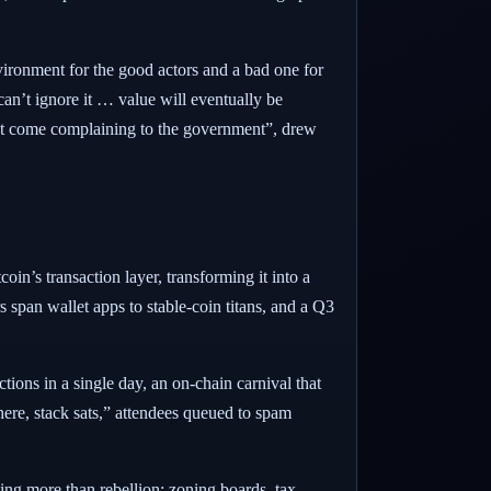
ronment for the good actors and a bad one for
an’t ignore it … value will eventually be
on’t come complaining to the government”, drew
n’s transaction layer, transforming it into a
 span wallet apps to stable-coin titans, and a Q3
tions in a single day, an on-chain carnival that
ere, stack sats,” attendees queued to spam
ng more than rebellion; zoning boards, tax