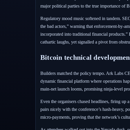
major political parties to the true importance of B
Regulatory mood music softened in tandem. SEC 
the bad actors,” warning that enforcement-by-amb
incorporated into traditional financial products.
cathartic laughs, yet signalled a pivot from obstru
Bitcoin technical developmen
Builders matched the policy tempo. Ark Labs CEO 
dynamic financial platform where operations happe
main-net launch looms, promising ninja-level pro
Even the organisers chased headlines, firing up 
pairs nicely with the conference’s hash-heavy, p
micro-payments, proving that the network’s culture
As attendees walked out into the Nevada dusk, s