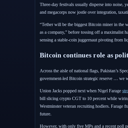
Three-day festivals usually disperse into noise, 
and megacorps now jostle over integration, taxat
“Tether will be the biggest Bitcoin miner in the
as a company,” before tossing off a maximalist hai
sensing a stable-coin juggernaut pivoting from liq
Bitcoin continues role as pol
Across the aisle of national flags, Pakistan’s Spe
government-led Bitcoin strategic reserve … we wi
Union Jacks popped next when Nigel Farage
str
bill slicing crypto CGT to 10 percent while wiring
Westminster veteran recruiting hodlers. Farage 
future.
However, with only five MPs and a recent poll put