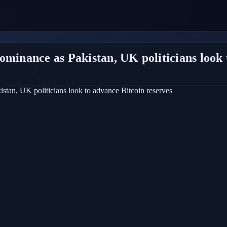
ominance as Pakistan, UK politicians look 