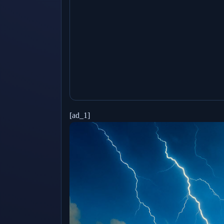
[ad_1]