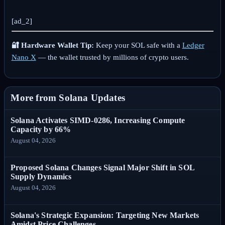
[ad_2]
🔐 Hardware Wallet Tip:
Keep your SOL safe with a
Ledger
Nano X
— the wallet trusted by millions of crypto users.
More from Solana Updates
Solana Activates SIMD-0286, Increasing Compute
Capacity by 66%
August 04, 2026
Proposed Solana Changes Signal Major Shift in SOL
Supply Dynamics
August 04, 2026
Solana's Strategic Expansion: Targeting New Markets
Amidst Price Challenges