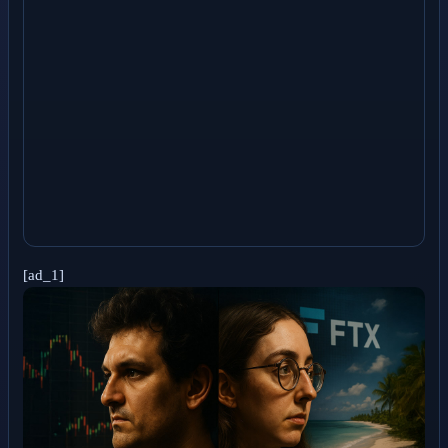
[ad_1]