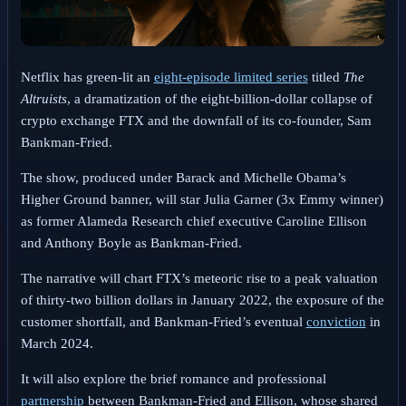
Netflix has green-lit an
eight-episode limited series
titled
The
Altruists
, a dramatization of the eight-billion-dollar collapse of
crypto exchange FTX and the downfall of its co-founder, Sam
Bankman-Fried.
The show, produced under Barack and Michelle Obama’s
Higher Ground banner, will star Julia Garner (3x Emmy winner)
as former Alameda Research chief executive Caroline Ellison
and Anthony Boyle as Bankman-Fried.
The narrative will chart FTX’s meteoric rise to a peak valuation
of thirty-two billion dollars in January 2022, the exposure of the
customer shortfall, and Bankman-Fried’s eventual
conviction
in
March 2024.
It will also explore the brief romance and professional
partnership
between Bankman-Fried and Ellison, whose shared