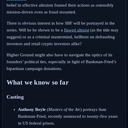
belief in effective altruism framed their actions as ostensibly
mission-driven even as fraud mounted.
There is obvious interest in how SBF will be portrayed in the
series. Will he be shown to be a
flawed altruist
(as the title may
suggest) or as a criminal mastermind, hellbent on defrauding
investors and retail crypto investors alike?
Higher Ground might also have to navigate the optics of its
founders’ political ties, especially in light of Bankman-Fried’s
bipartisan campaign donations.
What we know so far
Casting
Anthony Boyle
(
Masters of the Air
) portrays Sam
Bankman-Fried, recently sentenced to twenty-five years
in US federal prison.