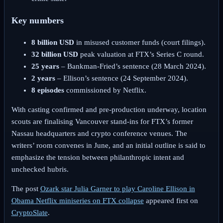
Key numbers
8 billion USD
in misused customer funds (court filings).
32 billion USD
peak valuation at FTX’s Series C round.
25 years
– Bankman-Fried’s sentence (28 March 2024).
2 years
– Ellison’s sentence (24 September 2024).
8 episodes
commissioned by Netflix.
With casting confirmed and pre-production underway, location
scouts are finalising Vancouver stand-ins for FTX’s former
Nassau headquarters and crypto conference venues. The
writers’ room convenes in June, and an initial outline is said to
emphasize the tension between philanthropic intent and
unchecked hubris.
The post
Ozark star Julia Garner to play Caroline Ellison in
Obama Netflix miniseries on FTX collapse
appeared first on
CryptoSlate
.