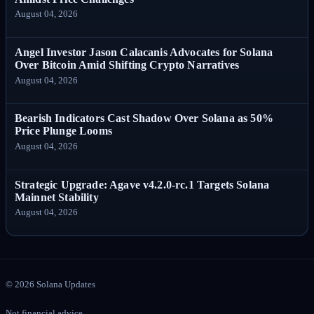
August 04, 2026
Angel Investor Jason Calacanis Advocates for Solana
Over Bitcoin Amid Shifting Crypto Narratives
August 04, 2026
Bearish Indicators Cast Shadow Over Solana as 50%
Price Plunge Looms
August 04, 2026
Strategic Upgrade: Agave v4.2.0-rc.1 Targets Solana
Mainnet Stability
August 04, 2026
©
2026
Solana Updates
Not financial advice.