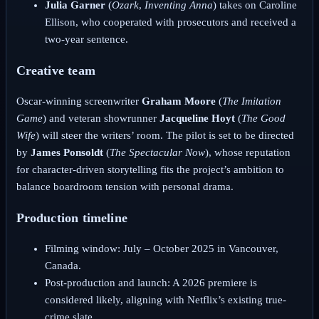
Julia Garner
(
Ozark
,
Inventing Anna
) takes on Caroline
Ellison, who cooperated with prosecutors and received a
two-year sentence.
Creative team
Oscar-winning screenwriter
Graham Moore
(
The Imitation
Game
) and veteran showrunner
Jacqueline Hoyt
(
The Good
Wife
) will steer the writers’ room. The pilot is set to be directed
by
James Ponsoldt
(
The Spectacular Now
), whose reputation
for character-driven storytelling fits the project’s ambition to
balance boardroom tension with personal drama.
Production timeline
Filming window: July – October 2025 in Vancouver,
Canada.
Post-production and launch: A 2026 premiere is
considered likely, aligning with Netflix’s existing true-
crime slate.