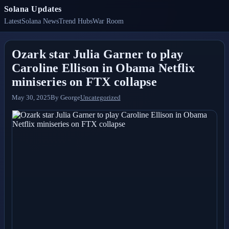
Solana Updates
Latest
Solana News
Trend Hubs
War Room
Ozark star Julia Garner to play
Caroline Ellison in Obama Netflix
miniseries on FTX collapse
May 30, 2025
By
George
Uncategorized