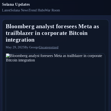
Solana Updates
Latest
Solana News
Trend Hubs
War Room
Bloomberg analyst foresees Meta as
trailblazer in corporate Bitcoin
integration
May 29, 2025
By
George
Uncategorized