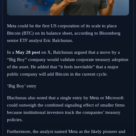
Meta could be the first US corporation of its scale to place
Bitcoin (BTC) on its balance sheet, according to Bloomberg
senior ETF analyst Eric Balchunas.
In a
May 28 post
on X
, Balchunas argued that a move by a
“Big Boy” company would validate corporate treasury adoption
of the asset. He added that “it feels inevitable” that a major
public company will add Bitcoin in the current cycle.
‘Big Boy’ entry
Blachunas also noted that a single entry by Meta or Microsoft
could outweigh the combined signaling effect of smaller firms
because institutional investors track the companies’ treasury
policies.
Furthermore, the analyst named Meta as the likely pioneer and