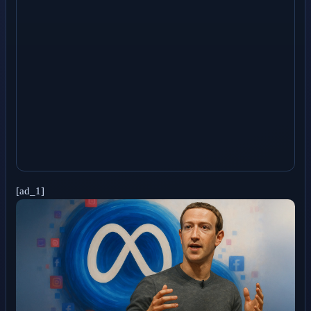
[ad_1]