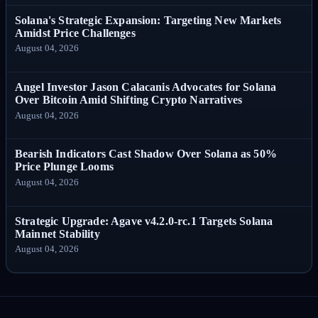
Solana's Strategic Expansion: Targeting New Markets
Amidst Price Challenges
August 04, 2026
Angel Investor Jason Calacanis Advocates for Solana
Over Bitcoin Amid Shifting Crypto Narratives
August 04, 2026
Bearish Indicators Cast Shadow Over Solana as 50%
Price Plunge Looms
August 04, 2026
Strategic Upgrade: Agave v4.2.0-rc.1 Targets Solana
Mainnet Stability
August 04, 2026