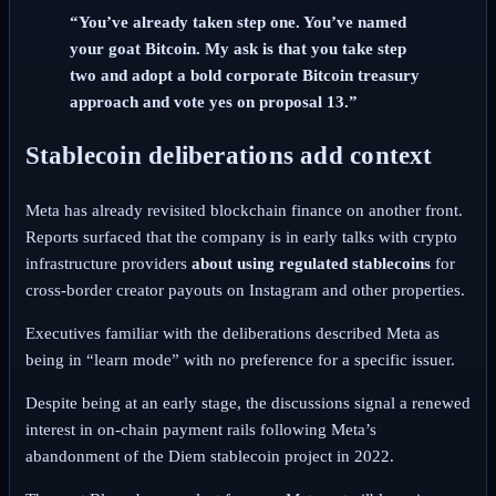
“You’ve already taken step one. You’ve named
your goat Bitcoin. My ask is that you take step
two and adopt a bold corporate Bitcoin treasury
approach and vote yes on proposal 13.”
Stablecoin deliberations add context
Meta has already revisited blockchain finance on another front.
Reports surfaced that the company is in early talks with crypto
infrastructure providers
about using regulated stablecoins
for
cross-border creator payouts on Instagram and other properties.
Executives familiar with the deliberations described Meta as
being in “learn mode” with no preference for a specific issuer.
Despite being at an early stage, the discussions signal a renewed
interest in on-chain payment rails following Meta’s
abandonment of the Diem stablecoin project in 2022.