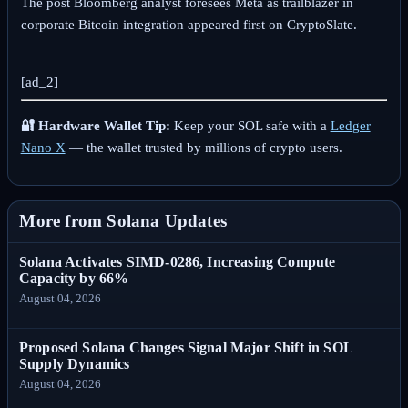
The post Bloomberg analyst foresees Meta as trailblazer in
corporate Bitcoin integration appeared first on CryptoSlate.
[ad_2]
🔐 Hardware Wallet Tip:
Keep your SOL safe with a
Ledger
Nano X
— the wallet trusted by millions of crypto users.
More from Solana Updates
Solana Activates SIMD-0286, Increasing Compute
Capacity by 66%
August 04, 2026
Proposed Solana Changes Signal Major Shift in SOL
Supply Dynamics
August 04, 2026