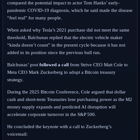
compared the potential impact to actor Tom Hanks’ early-
pandemic COVID-19 diagnosis, which he said made the disease
“feel real” for many people.
When asked why Tesla’s 2021 purchase did not meet the same
threshold, Balchunas replied that the electric vehicle maker
“kinda doesn’t count” in the present cycle because it has not
added to its position since the previous bull run.
Balchunas’ post
followed a call
from Strive CEO Matt Cole to
Meta CEO Mark Zuckerberg to adopt a Bitcoin treasury
strategy.
During the 2025 Bitcoin Conference, Cole argued that dollar
cash and short-term Treasuries lose purchasing power as the M2
money supply expands and predicted AI disruption will
accelerate corporate turnover in the S&P 500.
He concluded the keynote with a call to Zuckerberg’s
voicemail: