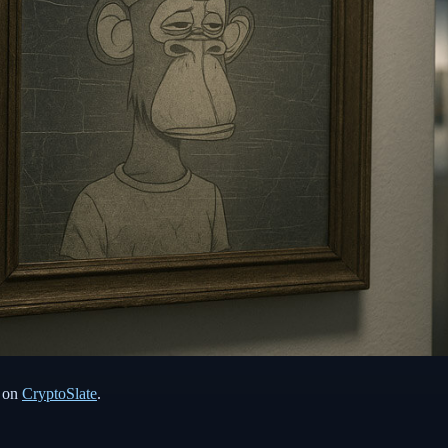
t on
CryptoSlate
.