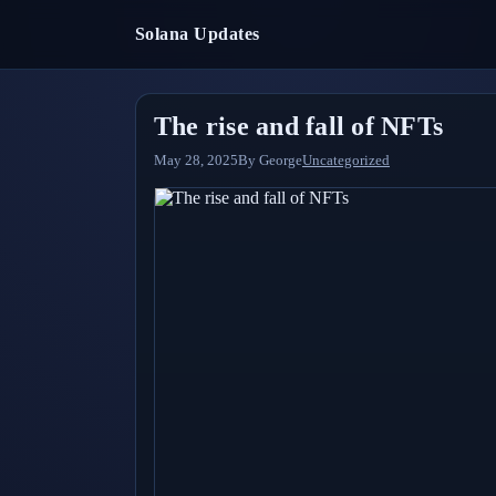
Solana Updates
The rise and fall of NFTs
May 28, 2025
By
George
Uncategorized