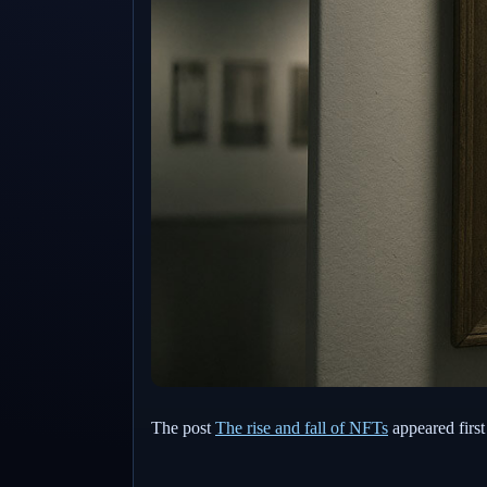
The post
The rise and fall of NFTs
appeared firs