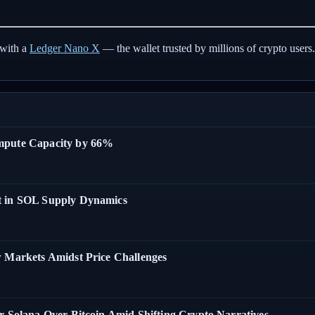
with a
Ledger Nano X
— the wallet trusted by millions of crypto users.
ompute Capacity by 66%
t in SOL Supply Dynamics
w Markets Amidst Price Challenges
r Solana Over Bitcoin Amid Shifting Crypto Narratives