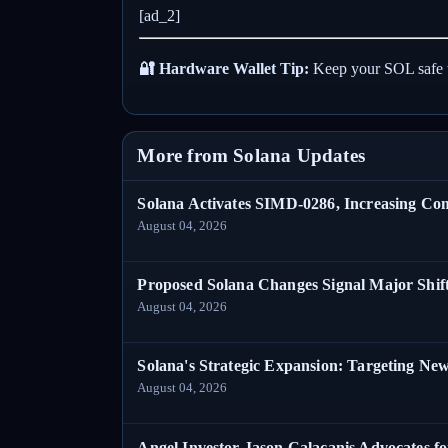
[ad_2]
🔐 Hardware Wallet Tip:
Keep your SOL safe 
More from Solana Updates
Solana Activates SIMD-0286, Increasing C
August 04, 2026
Proposed Solana Changes Signal Major Shif
August 04, 2026
Solana's Strategic Expansion: Targeting Ne
August 04, 2026
Angel Investor Jason Calacanis Advocates fo