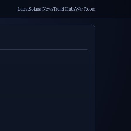
Latest
Solana News
Trend Hubs
War Room