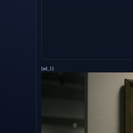
[ad_1]