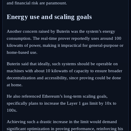
and financial risk are paramount.
Energy use and scaling goals
Another concern raised by Buterin was the system’s energy
consumption. The real-time prover reportedly uses around 100
kilowatts of power, making it impractical for general-purpose or
home-based use.
Buterin said that ideally, such systems should be operable on
machines with about 10 kilowatts of capacity to ensure broader
decentralization and accessibility, since proving could be done
at home.
He also referenced Ethereum’s long-term scaling goals,
specifically plans to increase the Layer 1 gas limit by 10x to
100x.
Achieving such a drastic increase in the limit would demand
significant optimization in proving performance, reinforcing his