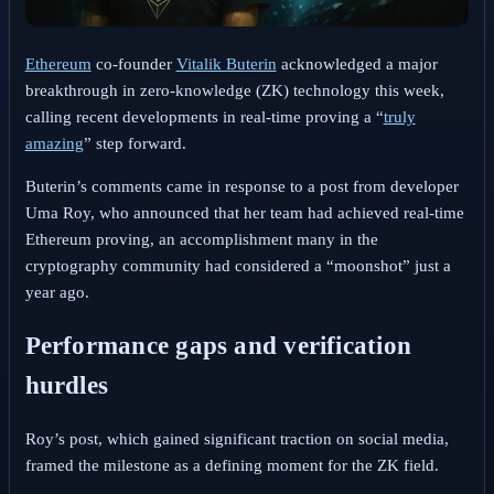
Ethereum
co-founder
Vitalik Buterin
acknowledged a major
breakthrough in zero-knowledge (ZK) technology this week,
calling recent developments in real-time proving a “
truly
amazing
” step forward.
Buterin’s comments came in response to a post from developer
Uma Roy, who announced that her team had achieved real-time
Ethereum proving, an accomplishment many in the
cryptography community had considered a “moonshot” just a
year ago.
Performance gaps and verification
hurdles
Roy’s post, which gained significant traction on social media,
framed the milestone as a defining moment for the ZK field.