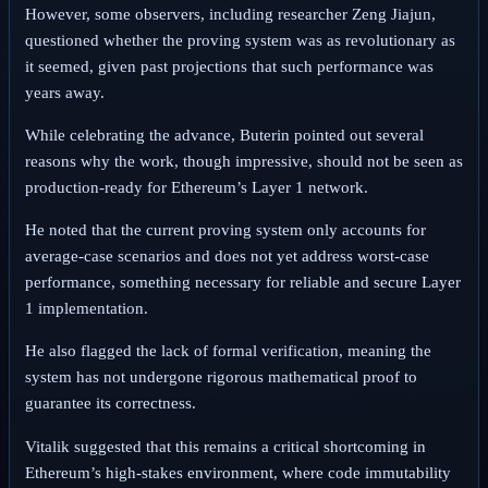
However, some observers, including researcher Zeng Jiajun,
questioned whether the proving system was as revolutionary as
it seemed, given past projections that such performance was
years away.
While celebrating the advance, Buterin pointed out several
reasons why the work, though impressive, should not be seen as
production-ready for Ethereum’s Layer 1 network.
He noted that the current proving system only accounts for
average-case scenarios and does not yet address worst-case
performance, something necessary for reliable and secure Layer
1 implementation.
He also flagged the lack of formal verification, meaning the
system has not undergone rigorous mathematical proof to
guarantee its correctness.
Vitalik suggested that this remains a critical shortcoming in
Ethereum’s high-stakes environment, where code immutability