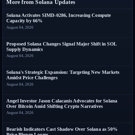
More from Solana Updates
Solana Activates SIMD-0286, Increasing Compute
Capacity by 66%
August 04, 2026
Proposed Solana Changes Signal Major Shift in SOL
Supply Dynamics
August 04, 2026
Solana's Strategic Expansion: Targeting New Markets
Amidst Price Challenges
August 04, 2026
Angel Investor Jason Calacanis Advocates for Solana
Over Bitcoin Amid Shifting Crypto Narratives
August 04, 2026
Bearish Indicators Cast Shadow Over Solana as 50%
Price Plunge Looms