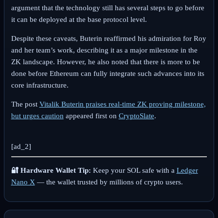
argument that the technology still has several steps to go before
it can be deployed at the base protocol level.
Despite these caveats, Buterin reaffirmed his admiration for Roy
and her team’s work, describing it as a major milestone in the
ZK landscape. However, he also noted that there is more to be
done before Ethereum can fully integrate such advances into its
core infrastructure.
The post
Vitalik Buterin praises real-time ZK proving milestone,
but urges caution
appeared first on
CryptoSlate
.
[ad_2]
🔐 Hardware Wallet Tip:
Keep your SOL safe with a
Ledger
Nano X
— the wallet trusted by millions of crypto users.