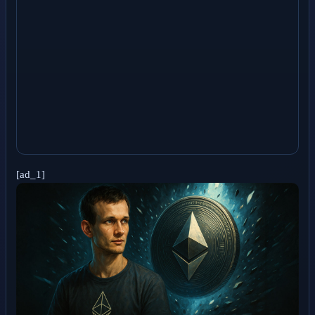
[ad_1]