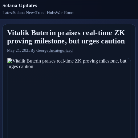
Solana Updates
Latest
Solana News
Trend Hubs
War Room
Vitalik Buterin praises real-time ZK
proving milestone, but urges caution
May 21, 2025
By
George
Uncategorized