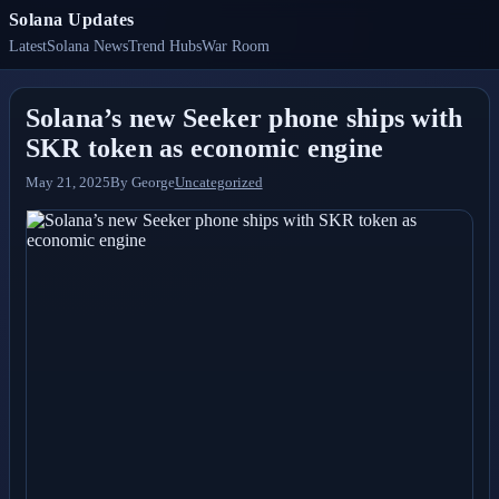
Solana Updates
Latest
Solana News
Trend Hubs
War Room
Solana’s new Seeker phone ships with
SKR token as economic engine
May 21, 2025
By
George
Uncategorized