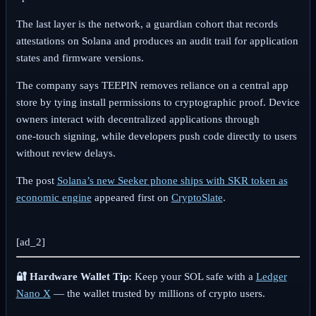
The last layer is the network, a guardian cohort that records
attestations on Solana and produces an audit trail for application
states and firmware versions.
The company says TEEPIN removes reliance on a central app
store by tying install permissions to cryptographic proof. Device
owners interact with decentralized applications through
one‑touch signing, while developers push code directly to users
without review delays.
The post
Solana’s new Seeker phone ships with SKR token as
economic engine
appeared first on
CryptoSlate
.
[ad_2]
🔐 Hardware Wallet Tip:
Keep your SOL safe with a
Ledger
Nano X
— the wallet trusted by millions of crypto users.