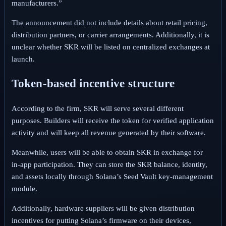
manufacturers.”
The announcement did not include details about retail pricing,
distribution partners, or carrier arrangements. Additionally, it is
unclear whether SKR will be listed on centralized exchanges at
launch.
Token‑based incentive structure
According to the firm, SKR will serve several different
purposes.
Builders will receive the token for verified application
activity and will keep all revenue generated by their software.
Meanwhile, users will be able to obtain SKR in exchange for
in‑app participation.
They can store the SKR balance, identity,
and assets locally through Solana’s Seed Vault key‑management
module.
Additionally, hardware suppliers will be given distribution
incentives for putting Solana’s firmware on their devices,