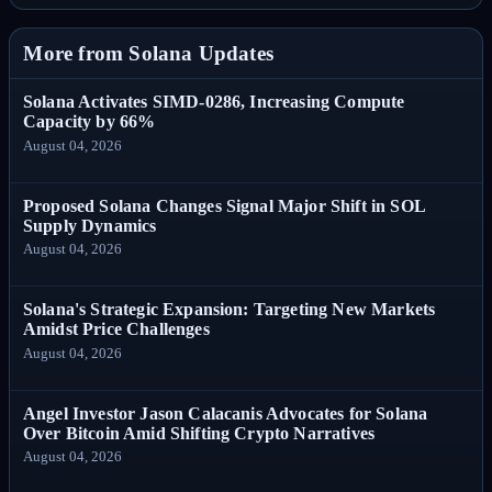
More from Solana Updates
Solana Activates SIMD-0286, Increasing Compute
Capacity by 66%
August 04, 2026
Proposed Solana Changes Signal Major Shift in SOL
Supply Dynamics
August 04, 2026
Solana's Strategic Expansion: Targeting New Markets
Amidst Price Challenges
August 04, 2026
Angel Investor Jason Calacanis Advocates for Solana
Over Bitcoin Amid Shifting Crypto Narratives
August 04, 2026