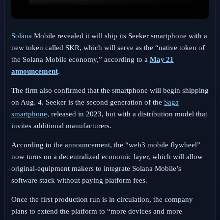
Solana
Mobile revealed it will ship its Seeker smartphone with a
new token called SKR, which will serve as the “native token of
the Solana Mobile economy,” according to a
May 21
announcement
.
The firm also confirmed that the smartphone will begin shipping
on Aug. 4.
Seeker is the second generation of the
Saga
smartphone
, released in 2023, but with a distribution model that
invites additional manufacturers.
According to the announcement, the “web3 mobile flywheel”
now turns on a decentralized economic layer, which will allow
original‑equipment makers to integrate Solana Mobile’s
software stack without paying platform fees.
Once the first production run is in circulation, the company
plans to extend the platform to “more devices and more