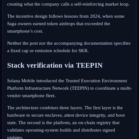
creating what the company calls a self‑reinforcing market loop.
The incentive design follows lessons from 2024, when some
Saga owners earned token airdrops that exceeded the
smartphone’s cost.
Neither the post nor the accompanying documentation specifies
a fixed cap or emission schedule for SKR.
Stack verification via TEEPIN
Solana Mobile introduced the Trusted Execution Environment
Platform Infrastructure Network (TEEPIN) to coordinate a multi-
vendor smartphone fleet.
The architecture combines three layers. The first layer is the
hardware to secure enclaves, attest device integrity, and boot
state. The second is the platform, an on‑chain registry that
validates operating‑system builds and distributes signed
updates.