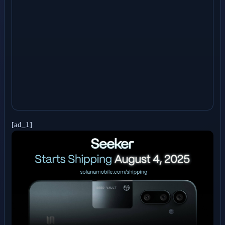
[ad_1]