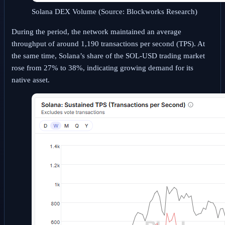
Solana DEX Volume (Source: Blockworks Research)
During the period, the network maintained an average
throughput of around 1,190 transactions per second (TPS). At
the same time, Solana’s share of the SOL-USD trading market
rose from 27% to 38%, indicating growing demand for its
native asset.