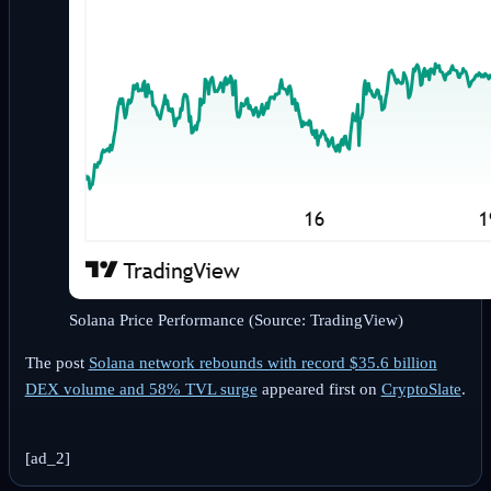
Solana Price Performance (Source: TradingView)
The post
Solana network rebounds with record $35.6 billion
DEX volume and 58% TVL surge
appeared first on
CryptoSlate
.
[ad_2]