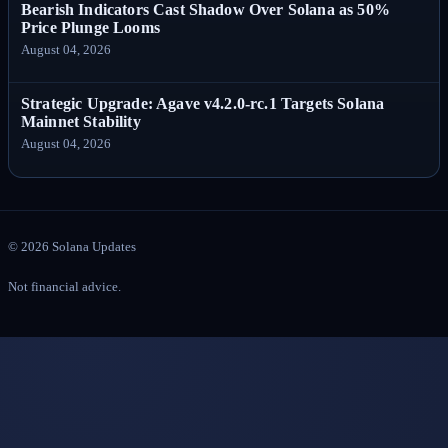
Bearish Indicators Cast Shadow Over Solana as 50%
Price Plunge Looms
August 04, 2026
Strategic Upgrade: Agave v4.2.0-rc.1 Targets Solana
Mainnet Stability
August 04, 2026
©
2026
Solana Updates
Not financial advice.