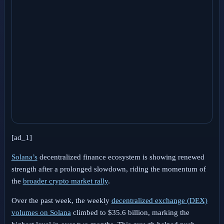
[ad_1]
Solana’s
decentralized finance ecosystem is showing renewed
strength after a prolonged slowdown, riding the momentum of
the
broader crypto market rally
.
Over the past week, the weekly
decentralized exchange (DEX)
volumes on Solana
climbed to $35.6 billion, marking the