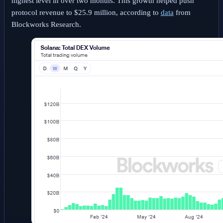
highest level in over two months. This growth helped push
protocol revenue to $25.9 million, according to
data
from
Blockworks Research.