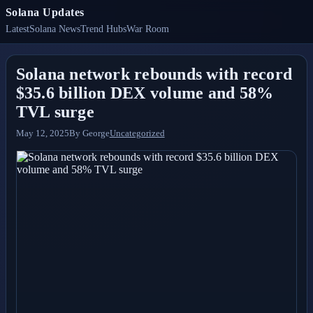
Solana Updates
Latest
Solana News
Trend Hubs
War Room
Solana network rebounds with record
$35.6 billion DEX volume and 58%
TVL surge
May 12, 2025
By
George
Uncategorized