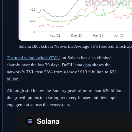
Solana Blockchain Network’s Average TPS (Source: Blockwo
The total value locked (TVL)
on Solana has also climbed
sharply over the last 30 days. DeFiLlama
data
shows the
network’s TVL rose 58% from a low of $13.9 billion to $22.1
billion.
Although still below the January peak of more than $26 billion,
the growth points to a strong recovery in user and developer
engagement across the ecosystem.