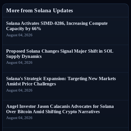
More from Solana Updates
Solana Activates SIMD-0286, Increasing Compute
Capacity by 66%
August 04, 2026
Proposed Solana Changes Signal Major Shift in SOL
Supply Dynamics
August 04, 2026
Solana's Strategic Expansion: Targeting New Markets
Amidst Price Challenges
August 04, 2026
Angel Investor Jason Calacanis Advocates for Solana
Over Bitcoin Amid Shifting Crypto Narratives
August 04, 2026