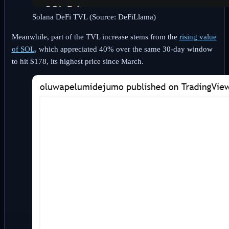
Solana DeFi TVL (Source: DeFiLlama)
Meanwhile, part of the TVL increase stems from the
rising value
of SOL
, which appreciated 40% over the same 30-day window
to hit $178, its highest price since March.