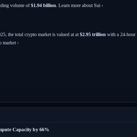
ading volume of
$1.94 billion
. Learn more about Sui ›
025
, the total crypto market is valued at at
$2.95 trillion
with a 24-hour
o market ›
ompute Capacity by 66%