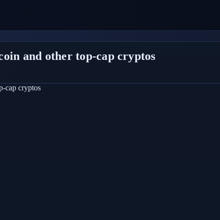
oin and other top-cap cryptos