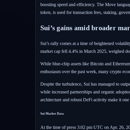
boosting speed and efficiency. The Move language
token, is used for transaction fees, staking, go
Sui’s gains amid broader mar
Sui’s rally comes at a time of heightened volatil
market cap fell 4.4% in March 2025, weighed dow
While blue-chip assets like Bitcoin and Ethereu
enthusiasm over the past week, many crypto econ
Despite the turbulence, Sui has managed to outpe
while increased partnerships and organic adoption
architecture and robust DeFi activity make it one
Sui Market Data
At the time of press
3:02 pm UTC on Apr. 26, 2