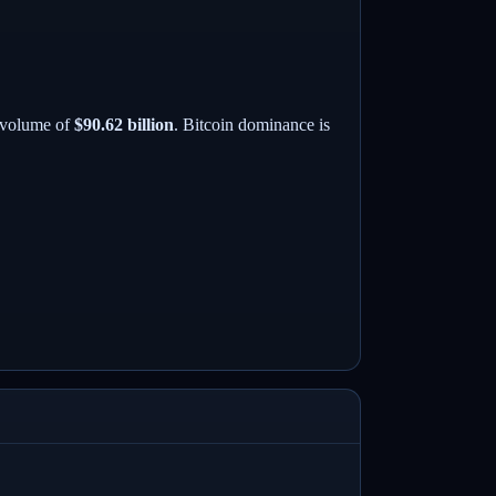
 volume of
$90.62 billion
. Bitcoin dominance is