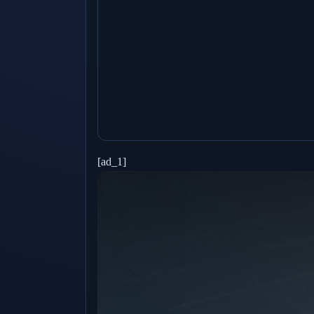
[ad_1]