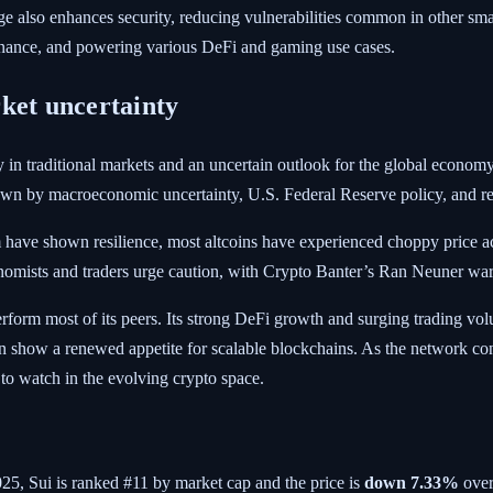
 also enhances security, reducing vulnerabilities common in other smar
vernance, and powering various DeFi and gaming use cases.
ket uncertainty
ity in traditional markets and an uncertain outlook for the global econo
n by macroeconomic uncertainty, U.S. Federal Reserve policy, and ren
m have shown resilience, most altcoins have experienced choppy price a
omists and traders urge caution, with Crypto Banter’s Ran Neuner warn
rform most of its peers. Its strong DeFi growth and surging trading vo
 show a renewed appetite for scalable blockchains. As the network conti
 to watch in the evolving crypto space.
025
, Sui is ranked #11 by market cap and the price is
down
7.33%
over