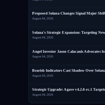
Proposed Solana Changes Signal Major Shif
August 04, 2026
Solana's Strategic Expansion: Targeting Ne
August 04, 2026
Angel Investor Jason Calacanis Advocates fo
August 04, 2026
Bearish Indicators Cast Shadow Over Solan
August 04, 2026
Strategic Upgrade: Agave v4.2.0-rc.1 Targets
August 04, 2026