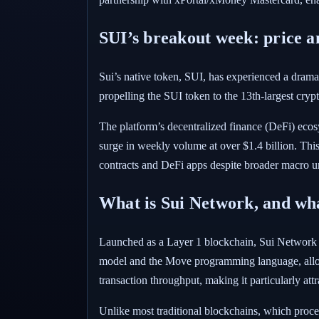
SUI’s breakout week: price a
Sui’s native token, SUI, has experienced a drama
propelling the SUI token to the 13th-largest cry
The platform’s decentralized finance (DeFi) eco
surge in weekly volume at over $1.4 billion. Thi
contracts and DeFi apps despite broader macro un
What is Sui Network, and what
Launched as a Layer 1 blockchain, Sui Network is 
model and the Move programming language, allowin
transaction throughput, making it particularly at
Unlike most traditional blockchains, which proces