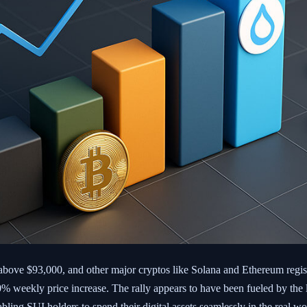
above $93,000, and other major cryptos like Solana and Ethereum regi
 70% weekly price increase. The rally appears to have been fueled by th
ing SUI holders to spend their digital assets seamlessly in the real wo