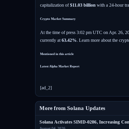
capitalization of
$11.03 billion
with a 24-hour tr
Crypto Market Summary
At the time of press
3:02 pm UTC on Apr. 26, 2
currently at
63.42%
. Learn more about the crypt
Mentioned in this article
Latest
Alpha
Market Report
[ad_2]
More from Solana Updates
Solana Activates SIMD-0286, Increasing C
August 04, 2026