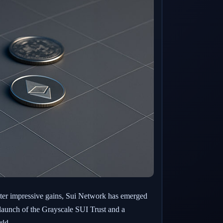
ster impressive gains, Sui Network has emerged
e launch of the Grayscale SUI Trust and a
rld.