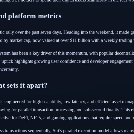
nd platform metrics
tic rally over the past seven days. Heading into the weekend, it made g
pto by market cap, now valued at over $11 billion with a weekly trading
system has been a key driver of this momentum, with popular decentra
s uptick highlights growing user confidence and developer engagement as
certainty.
 sets it apart?
engineered for high scalability, low latency, and efficient asset manage
g for parallel transaction processing and sub-second finality. This eff
tractive for DeFi, NFTs, and gaming applications that require speed and 
s transactions sequentially, Sui’s parallel execution model allows many