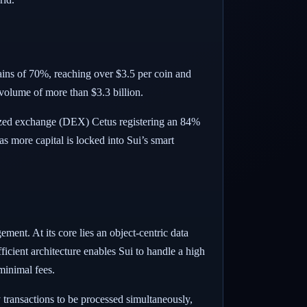
ains of 70%, reaching over $3.5 per coin and
 volume of more than $3.3 billion.
lized exchange (DEX) Cetus registering an 84%
 more capital is locked into Sui’s smart
ment. At its core lies an object-centric data
icient architecture enables Sui to handle a high
minimal fees.
 transactions to be processed simultaneously,