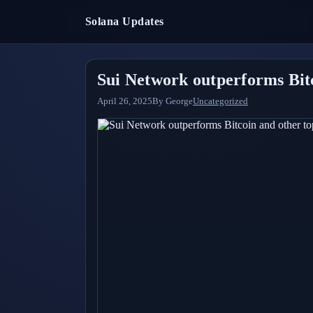
Solana Updates
Sui Network outperforms Bitc
April 26, 2025
By
George
Uncategorized