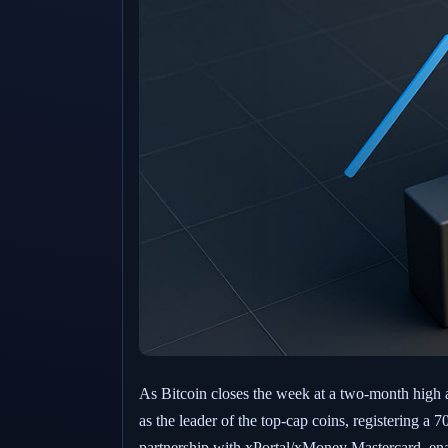
As Bitcoin closes the week at a two-month high 
as the leader of the top-cap coins, registering a
partnership with xPortal/xMoney Mastercard, enabl