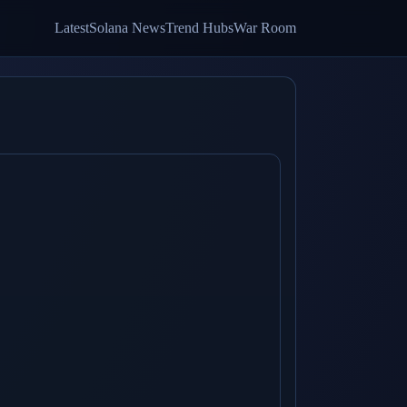
Latest
Solana News
Trend Hubs
War Room