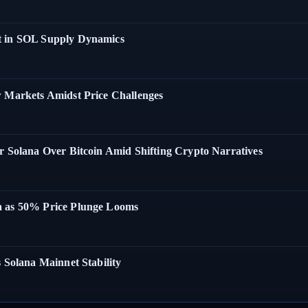
t in SOL Supply Dynamics
w Markets Amidst Price Challenges
r Solana Over Bitcoin Amid Shifting Crypto Narratives
a as 50% Price Plunge Looms
 Solana Mainnet Stability