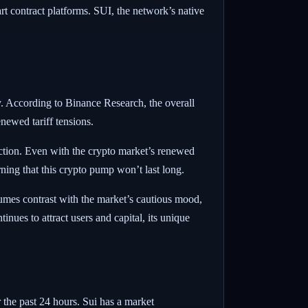
t contract platforms. SUI, the network’s native
my. According to Binance Research, the overall
ewed tariff tensions.
ction. Even with the crypto market’s renewed
ing that this crypto pump won’t last long.
lumes contrast with the market’s cautious mood,
nues to attract users and capital, its unique
 the past 24 hours. Sui has a market